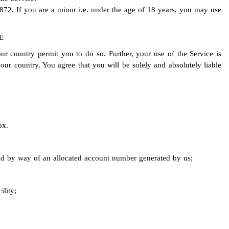
872. If you are a minor i.e. under the age of 18 years, you may use
E
ur country permit you to do so. Further, your use of the Service is
our country. You agree that you will be solely and absolutely liable
ox.
ied by way of an allocated account number generated by us;
ility;