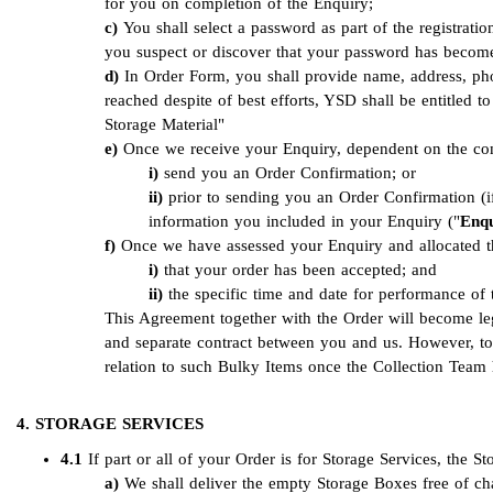
for you on completion of the Enquiry;
You shall select a password as part of the registrat
you suspect or discover that your password has beco
In Order Form, you shall provide name, address, pho
reached despite of best efforts, YSD shall be entitled 
Storage Material"
Once we receive your Enquiry, dependent on the comp
send you an Order Confirmation; or
prior to sending you an Order Confirmation (i
information you included in your Enquiry ("
Enqu
Once we have assessed your Enquiry and allocated the
that your order has been accepted; and
the specific time and date for performance of
This Agreement together with the Order will become l
and separate contract between you and us. However, to
relation to such Bulky Items once the Collection Team
4. STORAGE SERVICES
4.1
If part or all of your Order is for Storage Services, the S
We shall deliver the empty Storage Boxes free of cha