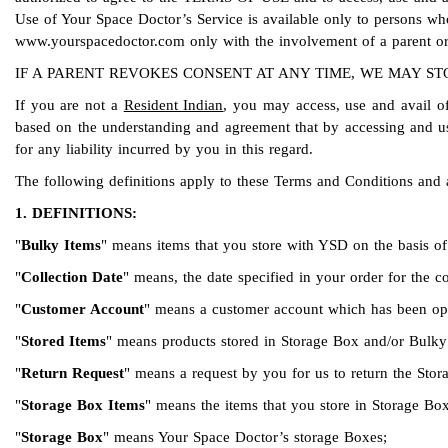
Use of Your Space Doctor’s Service is available only to persons wh
www.yourspacedoctor.com only with the involvement of a parent or
IF A PARENT REVOKES CONSENT AT ANY TIME, WE MAY STO
If you are not a
Resident Indian
, you may access, use and avail of
based on the understanding and agreement that by accessing and usin
for any liability incurred by you in this regard.
The following definitions apply to these Terms and Conditions and 
1. DEFINITIONS:
"
Bulky Items
" means items that you store with YSD on the basis of 
"
Collection Date
" means, the date specified in your order for the 
"
Customer Account
" means a customer account which has been open
"
Stored Items
" means products stored in Storage Box and/or Bulky 
"
Return Request
" means a request by you for us to return the Stor
"
Storage Box Items
" means the items that you store in Storage Box
"
Storage Box
" means Your Space Doctor’s storage Boxes;