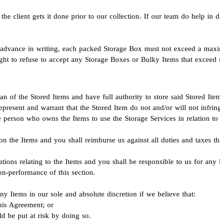
he client gets it done prior to our collection. If our team do help in d
in advance in writing, each packed Storage Box must not exceed a max
ht to refuse to accept any Storage Boxes or Bulky Items that exceed s
an of the Stored Items and have full authority to store said Stored It
epresent and warrant that the Stored Item do not and/or will not infring
e person who owns the Items to use the Storage Services in relation to 
on the Items and you shall reimburse us against all duties and taxes t
ions relating to the Items and you shall be responsible to us for any l
n-performance of this section.
any Items in our sole and absolute discretion if we believe that:
his Agreement; or
ld be put at risk by doing so.