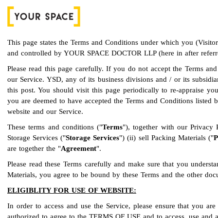
This page states the Terms and Conditions under which you (Visit
and controlled by YOUR SPACE DOCTOR LLP (here in after referr
Please read this page carefully. If you do not accept the Terms and
our Service. YSD, any of its business divisions and / or its subsidi
this post. You should visit this page periodically to re-appraise 
you are deemed to have accepted the Terms and Conditions listed b
website and our Service.
These terms and conditions ("
Terms
"), together with our Privacy
Storage Services ("
Storage Services
") (ii) sell Packing Materials ("
P
are together the "
Agreement
".
Please read these Terms carefully and make sure that you understa
Materials, you agree to be bound by these Terms and the other docu
ELIGIBLITY FOR USE OF WEBSITE:
In order to access and use the Service, please ensure that you are 
authorized to agree to the TERMS OF USE and to access, use and avai