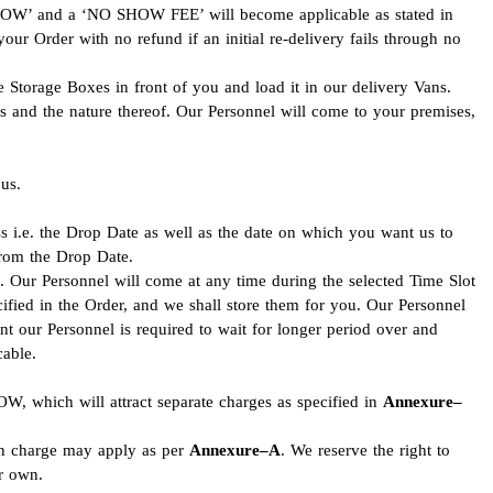
 SHOW’ and a ‘NO SHOW FEE’ will become applicable as stated in
your Order with no refund if an initial re-delivery fails through no
e Storage Boxes in front of you and load it in our delivery Vans.
ms and the nature thereof. Our Personnel will come to your premises,
us.
s i.e. the Drop Date as well as the date on which you want us to
from the Drop Date.
. Our Personnel will come at any time during the selected Time Slot
ified in the Order, and we shall store them for you. Our Personnel
nt our Personnel is required to wait for longer period over and
able.
W, which will attract separate charges as specified in
Annexure–
tion charge may apply as per
Annexure–A
. We reserve the right to
ur own.