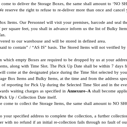
 we come to deliver the Storage Boxes, the same shall amount to ‘NO
 We reserve the right to refuse to re-deliver more than once and cancel 
 Box Items. Our Personnel will visit your premises, barcode and seal th
f per square feet, you shall in advance inform us the list of Bulky Ite
Van.
vered to our warehouse and will be stored in defined area.
aid to contain” / “AS IS” basis. The Stored Items will not verified by 
 on which empty Boxes are required to be dropped by us at your addres
Items, along with Time Slot. The Pick Up Date shall be within 7 days 
ill come at the designated place during the Time Slot selected by you
rage Box Items and Bulky Items, at the time and from the address spec
 of reporting for Pick Up during the Selected Time Slot and in the eve
wards waiting charges as specified in
Annexure–A
shall become applic
ick Up / Collection Date itself.
we come to collect the Storage Items, the same shall amount to NO SHO
to your specified address to complete the collection, a further collec
 with no refund if an initial re-collection fails through no fault of o