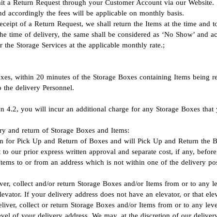
mit a Return Request through your Customer Account via our Website.
 accordingly the fees will be applicable on monthly basis.
eceipt of a Return Request, we shall return the Items at the time and to
 the time of delivery, the same shall be considered as ‘No Show’ and
r the Storage Services at the applicable monthly rate.;
oxes, within 20 minutes of the Storage Boxes containing Items being r
 the delivery Personnel.
4.2, you will incur an additional charge for any Storage Boxes that 
ery and return of Storage Boxes and Items:
rm for Pick Up and Return of Boxes and will Pick Up and Return the B
t to our prior express written approval and separate cost, if any, befo
Items to or from an address which is not within one of the delivery po
iver, collect and/or return Storage Boxes and/or Items from or to any 
levator. If your delivery address does not have an elevator, or that el
deliver, collect or return Storage Boxes and/or Items from or to any le
l of your delivery address. We may, at the discretion of our delivery P