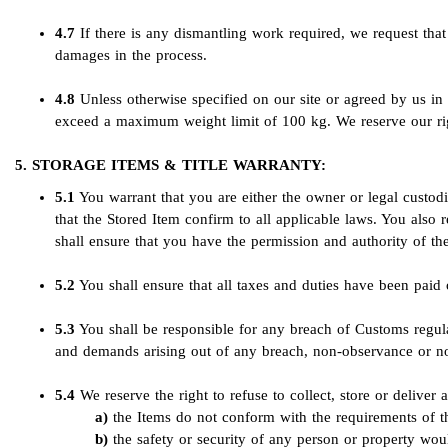
4.7
If there is any dismantling work required, we request that t
damages in the process.
4.8
Unless otherwise specified on our site or agreed by us 
exceed a maximum weight limit of 100 kg. We reserve our rig
5. STORAGE ITEMS & TITLE WARRANTY:
5.1
You warrant that you are either the owner or legal custodi
that the Stored Item confirm to all applicable laws. You also r
shall ensure that you have the permission and authority of th
5.2
You shall ensure that all taxes and duties have been paid 
5.3
You shall be responsible for any breach of Customs regulat
and demands arising out of any breach, non-observance or no
5.4
We reserve the right to refuse to collect, store or deliver 
the Items do not conform with the requirements of t
the safety or security of any person or property wou