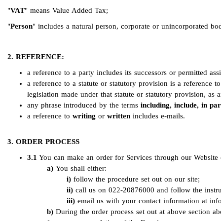
"
VAT
" means Value Added Tax;
"
Person
" includes a natural person, corporate or unincorporated bod
2. REFERENCE:
a reference to a party includes its successors or permitted ass
a reference to a statute or statutory provision is a reference 
legislation made under that statute or statutory provision, as
any phrase introduced by the terms
including, include, in par
a reference to
writing
or
written
includes e-mails.
3. ORDER PROCESS
3.1
You can make an order for Services through our Website o
You shall either:
follow the procedure set out on our site;
call us on 022-20876000 and follow the instru
email us with your contact information at
inf
During the order process set out at above section a