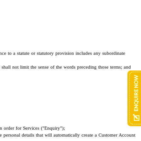
ence to a statute or statutory provision includes any subordinate
d shall not limit the sense of the words preceding those terms; and
 order for Services ("Enquiry");
 personal details that will automatically create a Customer Account