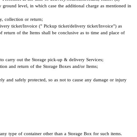
low ground level, in which case the additional charge as mentioned in
, collection or return;
ivery ticket/Invoice (" Pickup ticket/delivery ticket/Invoice") as
f return of the Items shall be conclusive as to time and place of
 to carry out the Storage pick-up & delivery Services;
ection and return of the Storage Boxes and/or Items;
ly and safely protected, so as not to cause any damage or injury
any type of container other than a Storage Box for such items.