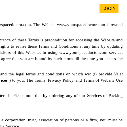
LOGIN
yourspacedoctor.com. The Website www.yourspacedoctor.com is owned
eptance of these Terms is precondition for accessing the Website and
e rights to revise these Terms and Conditions at any time by updating
Visitors of this Website. In using www.yourspacedoctor.com service,
gree that you are bound by such terms till the time you access the
and the legal terms and conditions on which we: (i) provide Valet
vices
") to you. The Terms, Privacy Policy and Terms of Website Use
rials. Please note that by ordering any of our Services or Packing
 a corporation, trust, association of persons or a firm, you must be
the Service.