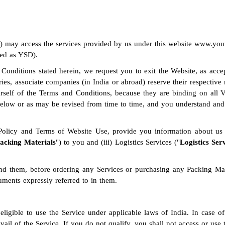
or) may access the services provided by us under this website www.
ed as YSD).
 Conditions stated herein, we request you to exit the Website, as acc
aries, associate companies (in India or abroad) reserve their respectiv
yourself of the Terms and Conditions, because they are binding on all 
elow or as may be revised from time to time, and you understand and a
 Policy and Terms of Website Use, provide you information about us 
acking Materials
") to you and (iii) Logistics Services ("
Logistics Ser
nd them, before ordering any Services or purchasing any Packing Mate
ments expressly referred to in them.
eligible to use the Service under applicable laws of India. In case of
l of the Service. If you do not qualify, you shall not access or use 