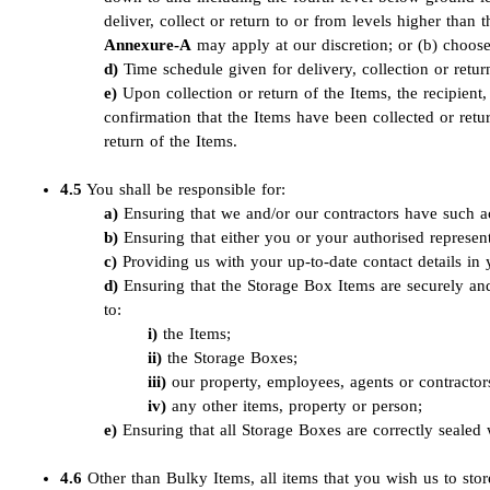
deliver, collect or return to or from levels higher tha
Annexure-A
may apply at our discretion; or (b) choose 
Time schedule given for delivery, collection or return
Upon collection or return of the Items, the recipient, 
confirmation that the Items have been collected or retu
return of the Items.
4.5
You shall be responsible for:
Ensuring that we and/or our contractors have such ac
Ensuring that either you or your authorised represent
Providing us with your up-to-date contact details i
Ensuring that the Storage Box Items are securely an
to:
the Items;
the Storage Boxes;
our property, employees, agents or contractor
any other items, property or person;
Ensuring that all Storage Boxes are correctly sealed 
4.6
Other than Bulky Items, all items that you wish us to sto