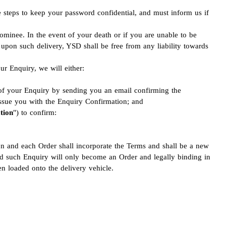
e steps to keep your password confidential, and must inform us if
minee. In the event of your death or if you are unable to be
d upon such delivery, YSD shall be free from any liability towards
r Enquiry, we will either:
t of your Enquiry by sending you an email confirming the
ssue you with the Enquiry Confirmation; and
tion
") to confirm:
n and each Order shall incorporate the Terms and shall be a new
nd such Enquiry will only become an Order and legally binding in
n loaded onto the delivery vehicle.