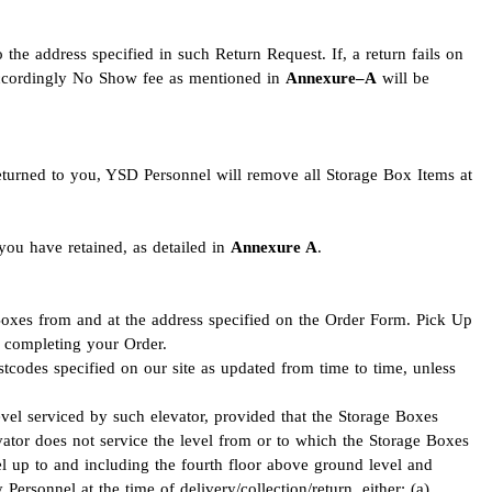
 the address specified in such Return Request. If, a return fails on
 accordingly No Show fee as mentioned in
Annexure–A
will be
eturned to you, YSD Personnel will remove all Storage Box Items at
you have retained, as detailed in
Annexure A
.
oxes from and at the address specified on the Order Form. Pick Up
re completing your Order.
stcodes specified on our site as updated from time to time, unless
level serviced by such elevator, provided that the Storage Boxes
evator does not service the level from or to which the Storage Boxes
vel up to and including the fourth floor above ground level and
ersonnel at the time of delivery/collection/return, either: (a)