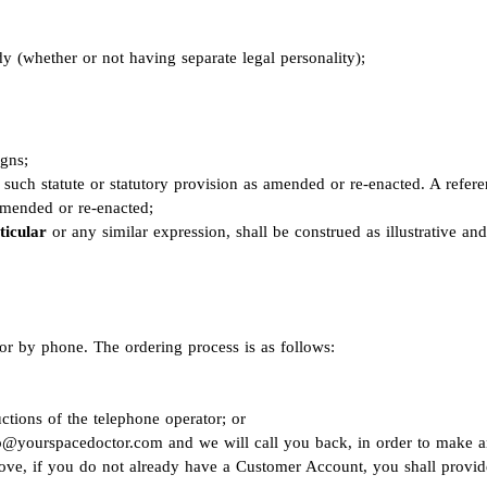
y (whether or not having separate legal personality);
igns;
to such statute or statutory provision as amended or re-enacted. A refer
 amended or re-enacted;
ticular
or any similar expression, shall be construed as illustrative an
r by phone. The ordering process is as follows:
ctions of the telephone operator; or
o@yourspacedoctor.com
and we will call you back, in order to make an
bove, if you do not already have a Customer Account, you shall provide