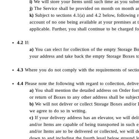
We will store your Items until such time as you sub
The Service shall be provided on month on month and
Subject to sections 4.1(a) and 4.2 below, following r
account of no one being available at your premises at
applicable. Further, you shall continue to be charged fo
4.2
If:
You can elect for collection of the empty Storage B
your address and take back the empty Storage Boxes to
4.3
Where you do not comply with the requirements of section 
4.4
Please note the following with regard to collection, deliv
You shall mention the detailed address on Order fo
or return of Boxes to any other address shall be subjec
We will not deliver or collect Storage Boxes and/or 
we agree to do so in writing.
If your delivery address has an elevator, we will del
and/or Items are capable of being transported in such e
and/or Items are to be delivered or collected, we will 
down to and including the fourth level below ground leve