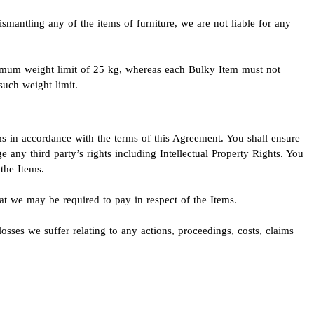
ismantling any of the items of furniture, we are not liable for any
imum weight limit of 25 kg, whereas each Bulky Item must not
uch weight limit.
ems in accordance with the terms of this Agreement. You shall ensure
e any third party’s rights including Intellectual Property Rights. You
the Items.
hat we may be required to pay in respect of the Items.
osses we suffer relating to any actions, proceedings, costs, claims