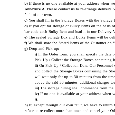
If there is no one available at your address when
Annexure A
. Please contact us to re-arrange delivery.
fault of our own.
You shall fill in the Storage Boxes with the Storage
If you opt for storage of Bulky Items on the basis o
bar code each Bulky Item and load it in our Delivery 
The sealed Storage Box and Bulky Items will be deli
We shall store the Stored Items of the Customer on “s
Drop and Pick up:
In the Order form, you shall specify the date
Pick Up / Collect the Storage Boxes containing 
On Pick Up / Collection Date, Our Personnel w
and collect the Storage Boxes containing the Sto
will wait only for up to 30 minutes from the time
above the said 30 minutes, additional charges to
The storage billing shall commence from the P
If no one is available at your address when 
A
.
If, except through our own fault, we have to return 
refuse to re-collect more than once and cancel your Oder