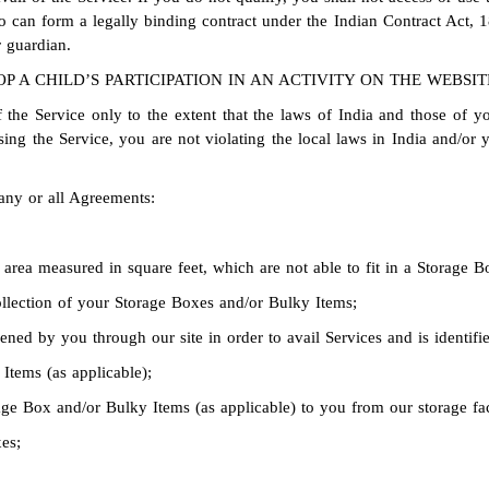
o can form a legally binding contract under the Indian Contract Act, 1
 guardian.
P A CHILD’S PARTICIPATION IN AN ACTIVITY ON THE WEBSIT
 the Service only to the extent that the laws of India and those of yo
g the Service, you are not violating the local laws in India and/or y
any or all Agreements:
area measured in square feet, which are not able to fit in a Storage B
collection of your Storage Boxes and/or Bulky Items;
ed by you through our site in order to avail Services and is identif
Items (as applicable);
age Box and/or Bulky Items (as applicable) to you from our storage fac
es;