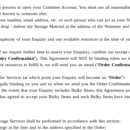
ion process to open your Customer Account. You must use all reasonabl
me known to someone else;
ne number, email address, etc. of such person who can act as your No
to drop / deliver the Storage Material at the address of the Nominee an
lexity of your Enquiry and our available resources at the time of you
f we require further time to assess your Enquiry), confirm our receip
iry Confirmation
"). This Agreement will NOT be binding when we i
 resources to fulfill it, we will send you an email ("
Order Confirma
 the Services (at which point your Enquiry will become an "
Order
")
egally binding on you and us when we send you the Order Confirmatio
 the extent that your Enquiry includes Bulky Items, this Agreement a
 has agreed to accept your Bulky Items and such Bulky Items have bee
torage Services shall be performed in accordance with this section:
rge at the time and to the address specified in the Order;