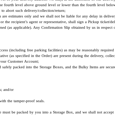
n the fourth level above ground level or lower than the fourth level be
to abort such delivery/collection/return;
 are estimates only and we shall not be liable for any delay in delivery
or the recipient’s agent or representative, shall sign a Pickup ticket/del
rned (as applicable). Any Confirmation Slip obtained by us in respect o
cess (including free parking facilities) as may be reasonably required
ative (as specified in the Order) are present during the delivery, coll
n your Customer Account;
d safely packed into the Storage Boxes, and the Bulky Items are secure
s; and/or
with the tamper-proof seals.
re must be packed by you into a Storage Box, and we shall not accept 