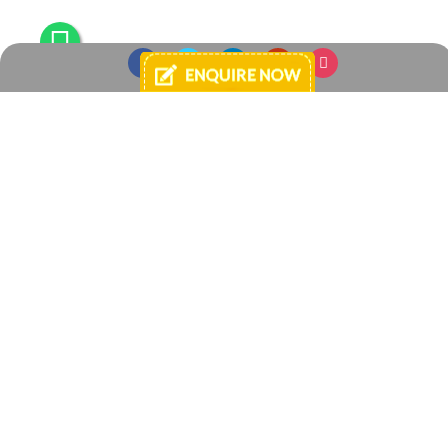
Login
E-mail
Password
By continuing, you agree to Your Space -
Terms and Conditions of Use
and
Privacy Policies
.
Register
Forgot password?
Enquire Now
+91 8433925040
+91 7738881584