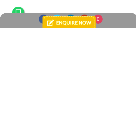
Login
E-mail
Password
By continuing, you agree to Your Space -
Terms and Conditions of Use
and
Privacy Policies
.
Register
Forgot password?
Enquire Now
+91 8433925040
+91 7738881584